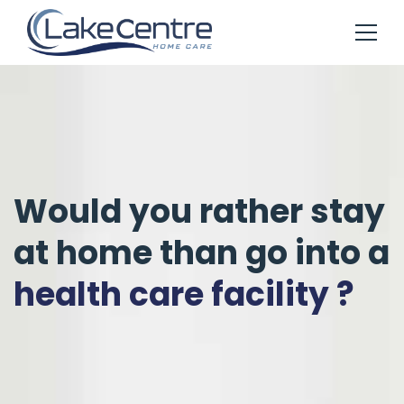
Would you rather stay
at home than go into a
health care facility ?